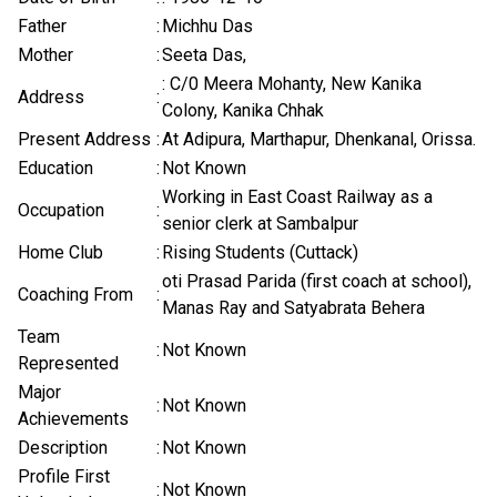
Father
:
Michhu Das
Mother
:
Seeta Das,
: C/0 Meera Mohanty, New Kanika
Address
:
Colony, Kanika Chhak
Present Address
:
At Adipura, Marthapur, Dhenkanal, Orissa.
Education
:
Not Known
Working in East Coast Railway as a
Occupation
:
senior clerk at Sambalpur
Home Club
:
Rising Students (Cuttack)
oti Prasad Parida (first coach at school),
Coaching From
:
Manas Ray and Satyabrata Behera
Team
:
Not Known
Represented
Major
:
Not Known
Achievements
Description
:
Not Known
Profile First
:
Not Known