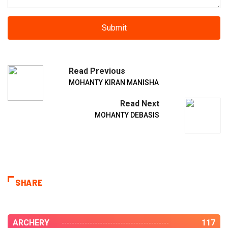
Read Previous
MOHANTY KIRAN MANISHA
Read Next
MOHANTY DEBASIS
SHARE
ARCHERY
117