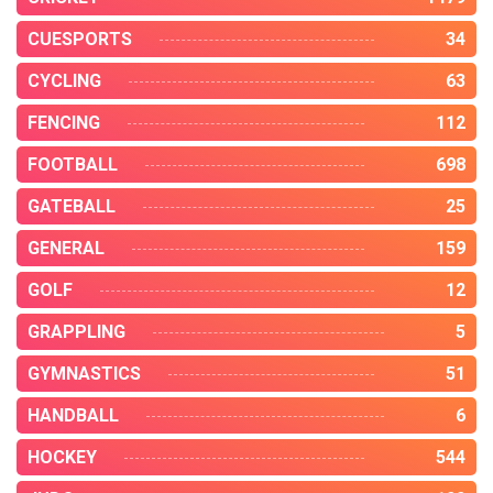
CUESPORTS
34
CYCLING
63
FENCING
112
FOOTBALL
698
GATEBALL
25
GENERAL
159
GOLF
12
GRAPPLING
5
GYMNASTICS
51
HANDBALL
6
HOCKEY
544