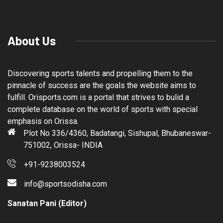
About Us
Discovering sports talents and propelling them to the
pinnacle of success are the goals the website aims to
fulfill. Orisports.com is a portal that strives to bulid a
complete database on the world of sports with special
emphasis on Orissa.
Plot No 336/4360, Badatangi, Sishupal, Bhubaneswar-
751002, Orissa- INDIA
+91-9238003524
info@sportsodisha.com
Sanatan Pani (Editor)