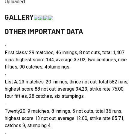
Uploaded
GALLERY
OTHER IMPORTANT DATA
-
First class: 29 matches, 46 innings, 8 not outs, total 1,407
runs, highest score 144, average 37.02, two centuries, nine
fifties, 90 catches, 4stumpings.
-
List A: 23 matches, 20 innings, thrice not out, total 582 runs,
highest score 88 not out, average 34.23, strike rate 75.00,
four fifties, 28 catches, six stumpings.
-
Twenty20: 9 matches, 8 innings, 5 not outs, total 36 runs,
highest score 13 not out, average 12.00, strike rate 85.71,
catches 9, stumping 4.
-