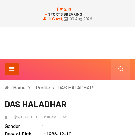
SPORTS BREAKING
Hi Guest,
09-Aug-2026
Home
Profile
DAS HALADHAR
DAS HALADHAR
6/15/2010 12:00:00 AM
Gender
:
Date of Birth
:
: 1986-12-10