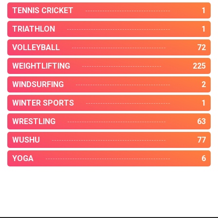
TENNIS CRICKET
1
TRIATHLON
1
VOLLEYBALL
72
WEIGHTLIFTING
225
WINDSURFING
2
WINTER SPORTS
1
WRESTLING
63
WUSHU
77
YOGA
6