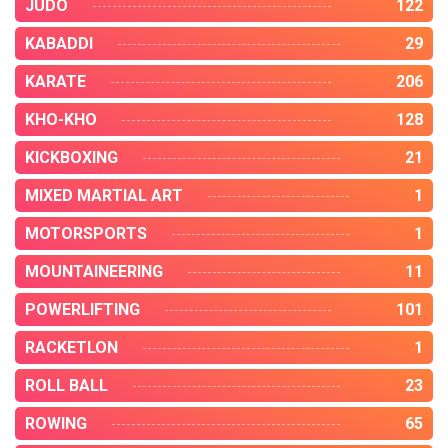
JUDO
122
KABADDI
29
KARATE
206
KHO-KHO
128
KICKBOXING
21
MIXED MARTIAL ART
1
MOTORSPORTS
1
MOUNTAINEERING
11
POWERLIFTING
101
RACKETLON
1
ROLL BALL
23
ROWING
65