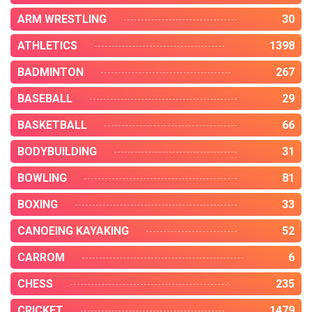
ARM WRESTLING
30
ATHLETICS
1398
BADMINTON
267
BASEBALL
29
BASKETBALL
66
BODYBUILDING
31
BOWLING
81
BOXING
33
CANOEING KAYAKING
52
CARROM
6
CHESS
235
CRICKET
1479