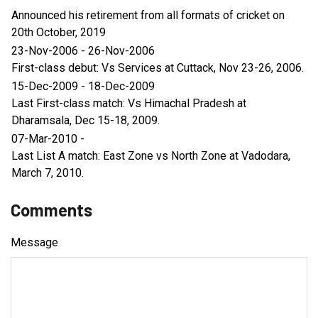
Announced his retirement from all formats of cricket on
20th October, 2019
23-Nov-2006 - 26-Nov-2006
First-class debut: Vs Services at Cuttack, Nov 23-26, 2006.
15-Dec-2009 - 18-Dec-2009
Last First-class match: Vs Himachal Pradesh at
Dharamsala, Dec 15-18, 2009.
07-Mar-2010 -
Last List A match: East Zone vs North Zone at Vadodara,
March 7, 2010.
Comments
Message