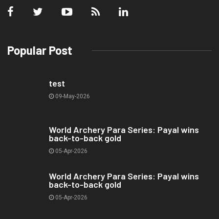
Popular Post
test
09-May-2026
World Archery Para Series: Payal wins
back-to-back gold
05-Apr-2026
World Archery Para Series: Payal wins
back-to-back gold
05-Apr-2026