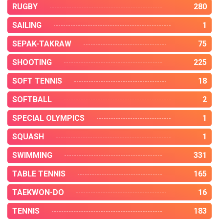
RUGBY
280
SAILING
1
SEPAK-TAKRAW
75
SHOOTING
225
SOFT TENNIS
18
SOFTBALL
2
SPECIAL OLYMPICS
1
SQUASH
1
SWIMMING
331
TABLE TENNIS
165
TAEKWON-DO
16
TENNIS
183